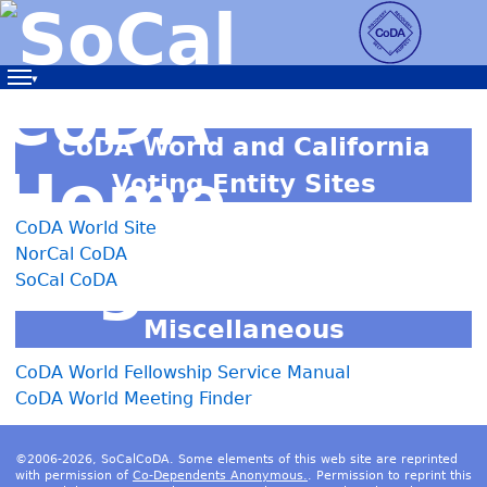
Navigation
CoDA World and California
Voting Entity Sites
CoDA World Site
NorCal CoDA
SoCal CoDA
Miscellaneous
CoDA World Fellowship Service Manual
CoDA World Meeting Finder
©2006-2026, SoCalCoDA. Some elements of this web site are reprinted
with permission of
Co-Dependents Anonymous.
. Permission to reprint this