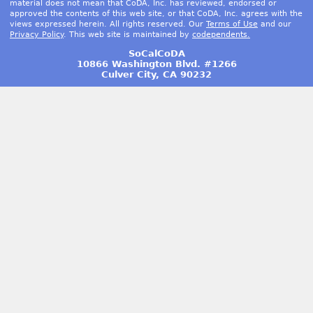
material does not mean that CoDA, Inc. has reviewed, endorsed or
approved the contents of this web site, or that CoDA, Inc. agrees with the
views expressed herein. All rights reserved. Our
Terms of Use
and our
Privacy Policy
. This web site is maintained by
codependents.
SoCalCoDA
10866 Washington Blvd. #1266
Culver City, CA 90232